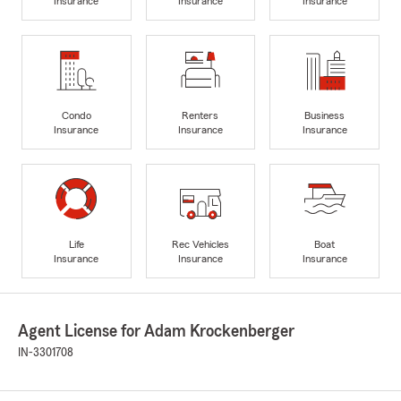
Insurance
Insurance
Insurance
Condo
Renters
Business
Insurance
Insurance
Insurance
Life
Rec Vehicles
Boat
Insurance
Insurance
Insurance
Agent License for Adam Krockenberger
IN-3301708