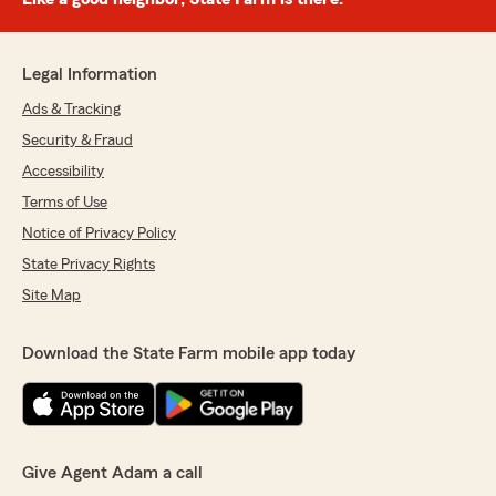
Legal Information
Ads & Tracking
Security & Fraud
Accessibility
Terms of Use
Notice of Privacy Policy
State Privacy Rights
Site Map
Download the State Farm mobile app today
Give Agent Adam a call