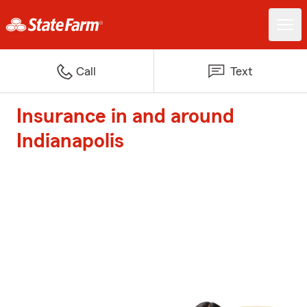
Call
Text
Insurance in and around
Indianapolis