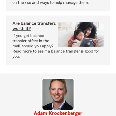
on the rise and ways to help manage them.
Are balance transfers
worth it?
If you get balance
transfer offers in the
mail, should you apply?
Read more to see if a balance transfer is good for
you.
Adam Krockenberger