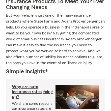
Insurance Products To Meet Your Ever
Changing Needs
But your vehicle is just one of the many insurance
products where State Farm and Adam Krockenberger can
help. Do you operate a business in the Indianapolis area or
want to be your own boss? Navigating the complicated
world of small business insurance? Adam Krockenberger
can make it easy to find the insurance you need to
protect what you’ve worked so hard to achieve. And we
also offer a number of liability insurance options to guard
the ones you love in the event of an illness or injury.
Simple Insights®
Why are auto
insurance rates going
up?
We share some reasons
car insurance rates are