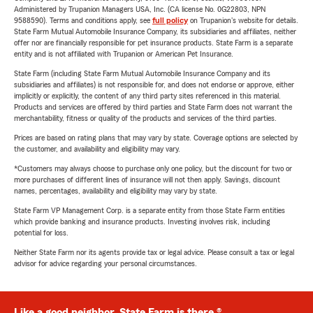
Administered by Trupanion Managers USA, Inc. (CA license No. 0G22803, NPN
9588590). Terms and conditions apply, see
full policy
on Trupanion's website for details.
State Farm Mutual Automobile Insurance Company, its subsidiaries and affiliates, neither
offer nor are financially responsible for pet insurance products. State Farm is a separate
entity and is not affiliated with Trupanion or American Pet Insurance.
State Farm (including State Farm Mutual Automobile Insurance Company and its
subsidiaries and affiliates) is not responsible for, and does not endorse or approve, either
implicitly or explicitly, the content of any third party sites referenced in this material.
Products and services are offered by third parties and State Farm does not warrant the
merchantability, fitness or quality of the products and services of the third parties.
Prices are based on rating plans that may vary by state. Coverage options are selected by
the customer, and availability and eligibility may vary.
*Customers may always choose to purchase only one policy, but the discount for two or
more purchases of different lines of insurance will not then apply. Savings, discount
names, percentages, availability and eligibility may vary by state.
State Farm VP Management Corp. is a separate entity from those State Farm entities
which provide banking and insurance products. Investing involves risk, including
potential for loss.
Neither State Farm nor its agents provide tax or legal advice. Please consult a tax or legal
advisor for advice regarding your personal circumstances.
Like a good neighbor, State Farm is there.®