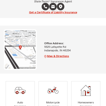
State Farm® Insurance Agent
Get a Certificate of Liability Insurance
Office Address:
5525 Lafayette Rd
Indianapolis, IN 46254
Map & Directions
Auto
Motorcycle
Homeowners