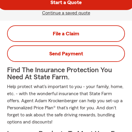
Start a Quote
Continue a saved quote
File a Claim
Send Payment
Find The Insurance Protection You
Need At State Farm.
Help protect what's important to you - your family, home,
etc. - with the wonderful insurance that State Farm
offers. Agent Adam Krockenberger can help you set-up a
Personalized Price Plan® that's right for you. And don't
forget to ask about the safe driving rewards, bundling
options and discounts!