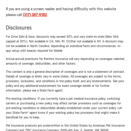
If you are using a screen reader and having difficulty with this website
please call
(317) 387-9182
.
Disclosures
For Drive Safe & Save, discounts may exceed 30% and vary state-to-state (New York
capped at 30%). Not available in CA, MA, RI. OnStar not available in NY. A discount may
not be available in North Carolina, depending on individual facts and circumstances. In-
app setup with beacon required for Mobile.
Actual annual premiums for Renters insurance will vary depending on coverages selected,
amounts of coverage, deductibles, and other factors.
This content is only a general description of coverages and is not a statement of contract.
Details of coverage or limits vary in some states. All coverages are subject to the terms,
provisions, exclusions, and conditions in the policy itself, and any endorsements. See your
policy and any additional endorsement for exact coverage details or for further
information, please see a State Farm agent.
Pre-existing conditions: If you currently have a pet medical insurance policy, switching
carriers or purchasing a new policy may affect certain provisions such as coverages for
pre-existing conditions or deductibles already established under your current policy. Let
your State Farm® agent know if your existing policy has provisions that might make it
beneficial for you to keep.
Pet insurance products are underwritten in the United States by American Pet Insurance
Company and ZPIC Insurance Company, 6100-4th Ave. S, Seattle, WA 98108.