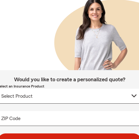
Would you like to create a personalized quote?
elect an Insurance Product
ZIP Code