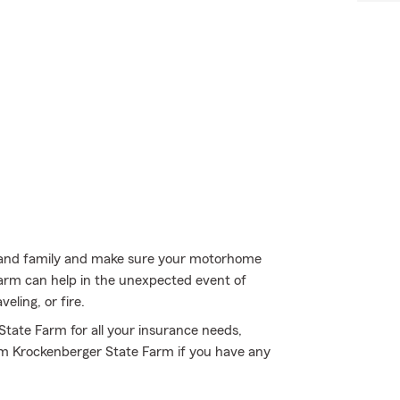
ds and family and make sure your motorhome
Farm can help in the unexpected event of
ling, or fire.
 State Farm for all your insurance needs,
am Krockenberger State Farm if you have any