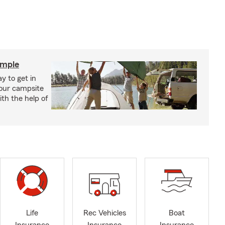
imple
y to get in
your campsite
th the help of
Life
Rec Vehicles
Boat