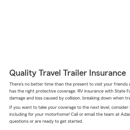
Quality Travel Trailer Insurance
There's no better time than the present to visit your frien
has the right protective coverage. RV insurance with State 
damage and loss caused by collision, breaking down when trave
If you want to take your coverage to the next level, consider
including for your motorhome! Call or email the team at Ad
questions or are ready to get started.