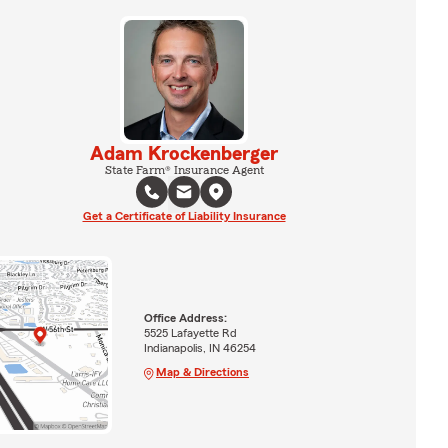
Adam Krockenberger
State Farm® Insurance Agent
Get a Certificate of Liability Insurance
Office Address:
5525 Lafayette Rd
Indianapolis, IN 46254
Map & Directions