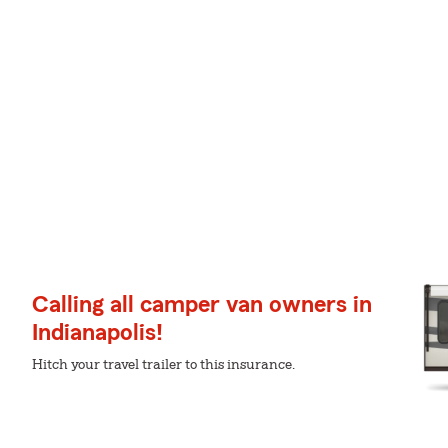
Calling all camper van owners in
Indianapolis!
Hitch your travel trailer to this insurance.