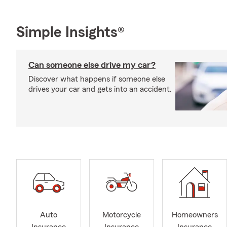
Simple Insights®
Can someone else drive my car?
Discover what happens if someone else
drives your car and gets into an accident.
Auto
Motorcycle
Homeowners