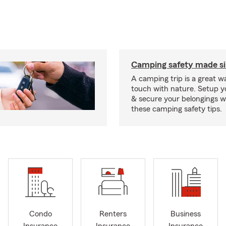
Camping safety made s
A camping trip is a great wa
touch with nature. Setup 
& secure your belongings wi
these camping safety tips.
Condo
Renters
Business