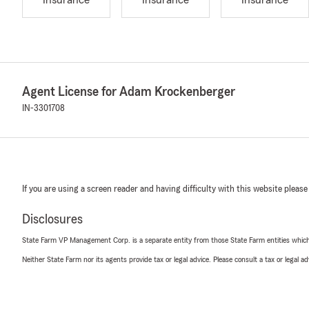
Insurance
Insurance
Insurance
Agent License for Adam Krockenberger
IN-3301708
If you are using a screen reader and having difficulty with this website please
Disclosures
State Farm VP Management Corp. is a separate entity from those State Farm entities which p
Neither State Farm nor its agents provide tax or legal advice. Please consult a tax or legal 