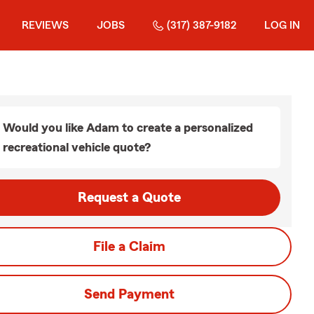
REVIEWS
JOBS
(317) 387-9182
LOG IN
Would you like Adam to create a personalized
recreational vehicle quote?
Request a Quote
File a Claim
Send Payment