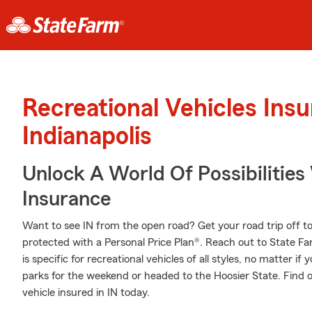
Recreational Vehicles Ins
Indianapolis
Unlock A World Of Possibilitie
Insurance
Want to see IN from the open road? Get your road trip off t
protected with a Personal Price Plan®. Reach out to State 
is specific for recreational vehicles of all styles, no matter if 
parks for the weekend or headed to the Hoosier State. Find 
vehicle insured in IN today.