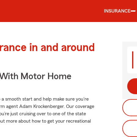
INSURANCE
urance in and around
s With Motor Home
o a smooth start and help make sure you're
Farm agent Adam Krockenberger. Our coverage
you’re just cruising over to one of the state
out more about how to get your recreational