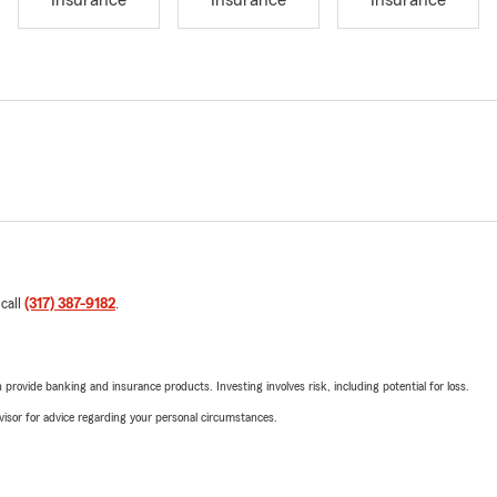
Insurance
Insurance
Insurance
 call
(317) 387-9182
.
rovide banking and insurance products. Investing involves risk, including potential for loss.
advisor for advice regarding your personal circumstances.