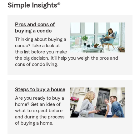
Simple Insights®
Pros and cons of
buying a condo
Thinking about buying a
condo? Take a look at
this list before you make
the big decision. It’ll help you weigh the pros and
cons of condo living.
Steps to buy a house
Are you ready to buy a
home? Get an idea of
what to expect before
and during the process
of buying a home.