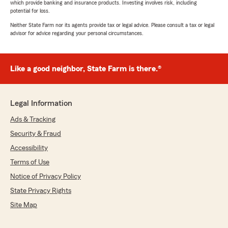
which provide banking and insurance products. Investing involves risk, including
potential for loss.
Neither State Farm nor its agents provide tax or legal advice. Please consult a tax or legal
advisor for advice regarding your personal circumstances.
Like a good neighbor, State Farm is there.®
Legal Information
Ads & Tracking
Security & Fraud
Accessibility
Terms of Use
Notice of Privacy Policy
State Privacy Rights
Site Map