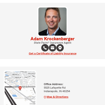
Adam Krockenberger
State Farm® Insurance Agent
Get a Certificate of Liability Insurance
Office Address:
5525 Lafayette Rd
Indianapolis, IN 46254
Map & Directions