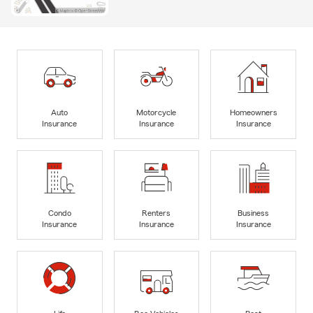
Auto
Motorcycle
Homeowners
Insurance
Insurance
Insurance
Condo
Renters
Business
Insurance
Insurance
Insurance