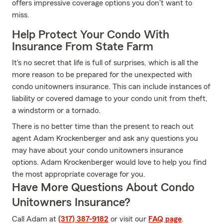
offers impressive coverage options you don't want to
miss.
Help Protect Your Condo With
Insurance From State Farm
It's no secret that life is full of surprises, which is all the
more reason to be prepared for the unexpected with
condo unitowners insurance. This can include instances of
liability or covered damage to your condo unit from theft,
a windstorm or a tornado.
There is no better time than the present to reach out
agent Adam Krockenberger and ask any questions you
may have about your condo unitowners insurance
options. Adam Krockenberger would love to help you find
the most appropriate coverage for you.
Have More Questions About Condo
Unitowners Insurance?
Call Adam at
(317) 387-9182
or visit our
FAQ page
.