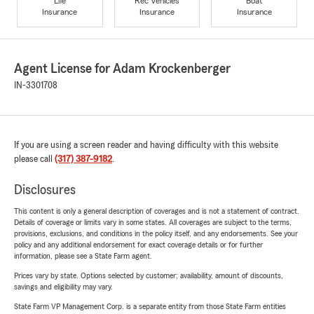
Life
Rec Vehicles
Boat
Insurance
Insurance
Insurance
Agent License for Adam Krockenberger
IN-3301708
If you are using a screen reader and having difficulty with this website
please call
(317) 387-9182
.
Disclosures
This content is only a general description of coverages and is not a statement of contract.
Details of coverage or limits vary in some states. All coverages are subject to the terms,
provisions, exclusions, and conditions in the policy itself, and any endorsements. See your
policy and any additional endorsement for exact coverage details or for further
information, please see a State Farm agent.
Prices vary by state. Options selected by customer; availability, amount of discounts,
savings and eligibility may vary.
State Farm VP Management Corp. is a separate entity from those State Farm entities