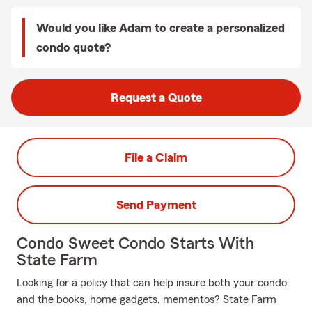
Would you like Adam to create a personalized
condo quote?
Request a Quote
File a Claim
Send Payment
Condo Sweet Condo Starts With
State Farm
Looking for a policy that can help insure both your condo
and the books, home gadgets, mementos? State Farm