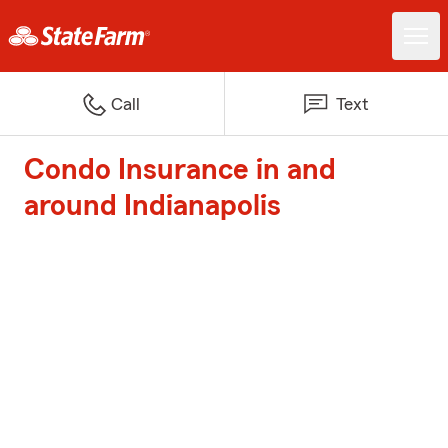
Call
Text
Condo Insurance in and
around Indianapolis