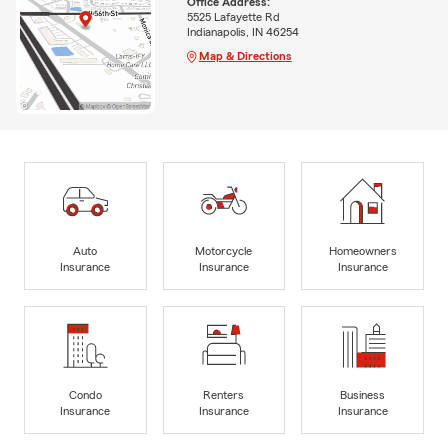
Office Address:
5525 Lafayette Rd
Indianapolis, IN 46254
Map & Directions
Auto
Motorcycle
Homeowners
Insurance
Insurance
Insurance
Condo
Renters
Business
Insurance
Insurance
Insurance