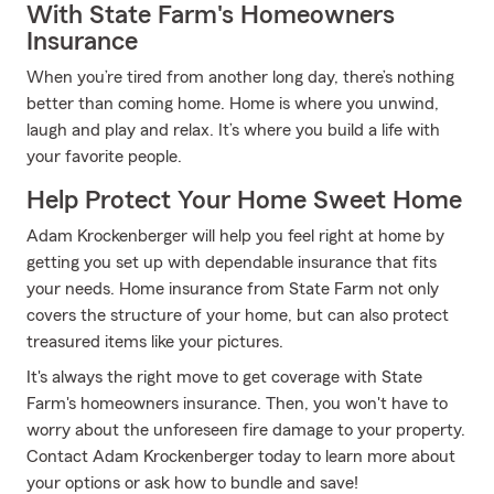
With State Farm's Homeowners
Insurance
When you’re tired from another long day, there’s nothing
better than coming home. Home is where you unwind,
laugh and play and relax. It’s where you build a life with
your favorite people.
Help Protect Your Home Sweet Home
Adam Krockenberger will help you feel right at home by
getting you set up with dependable insurance that fits
your needs. Home insurance from State Farm not only
covers the structure of your home, but can also protect
treasured items like your pictures.
It's always the right move to get coverage with State
Farm's homeowners insurance. Then, you won't have to
worry about the unforeseen fire damage to your property.
Contact Adam Krockenberger today to learn more about
your options or ask how to bundle and save!