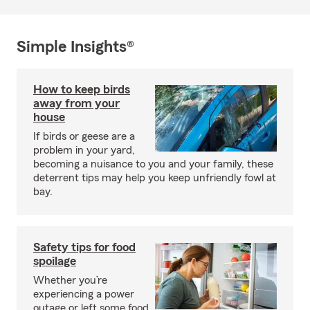
Simple Insights®
How to keep birds
away from your
house
If birds or geese are a
problem in your yard,
becoming a nuisance to you and your family, these
deterrent tips may help you keep unfriendly fowl at
bay.
Safety tips for food
spoilage
Whether you’re
experiencing a power
outage or left some food