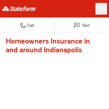
Call
Text
Homeowners Insurance in
and around Indianapolis