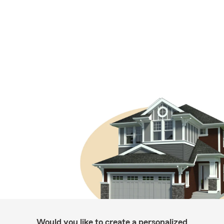
Would you like to create a personalized