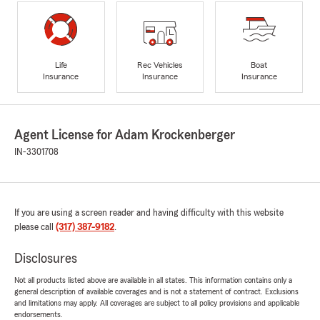
Life
Rec Vehicles
Boat
Insurance
Insurance
Insurance
Agent License for Adam Krockenberger
IN-3301708
If you are using a screen reader and having difficulty with this website
please call
(317) 387-9182
.
Disclosures
Not all products listed above are available in all states. This information contains only a
general description of available coverages and is not a statement of contract. Exclusions
and limitations may apply. All coverages are subject to all policy provisions and applicable
endorsements.