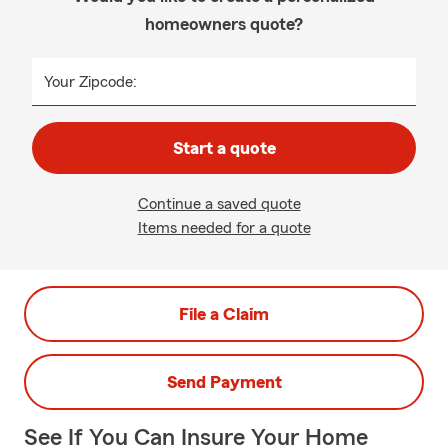
homeowners quote?
Your Zipcode:
Start a quote
Continue a saved quote
Items needed for a quote
File a Claim
Send Payment
See If You Can Insure Your Home