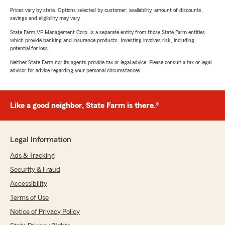
Prices vary by state. Options selected by customer; availability, amount of discounts,
savings and eligibility may vary.
State Farm VP Management Corp. is a separate entity from those State Farm entities
which provide banking and insurance products. Investing involves risk, including
potential for loss.
Neither State Farm nor its agents provide tax or legal advice. Please consult a tax or legal
advisor for advice regarding your personal circumstances.
Like a good neighbor, State Farm is there.®
Legal Information
Ads & Tracking
Security & Fraud
Accessibility
Terms of Use
Notice of Privacy Policy