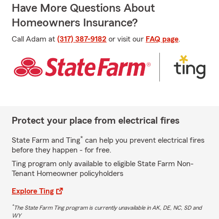
Have More Questions About
Homeowners Insurance?
Call Adam at
(317) 387-9182
or visit our
FAQ page
.
Protect your place from electrical fires
*
State Farm and Ting
can help you prevent electrical fires
before they happen - for free.
Ting program only available to eligible State Farm Non-
Tenant Homeowner policyholders
Explore Ting
*
The State Farm Ting program is currently unavailable in AK, DE, NC, SD and
WY