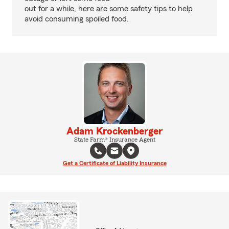
out for a while, here are some safety tips to help
avoid consuming spoiled food.
Adam Krockenberger
State Farm® Insurance Agent
Get a Certificate of Liability Insurance